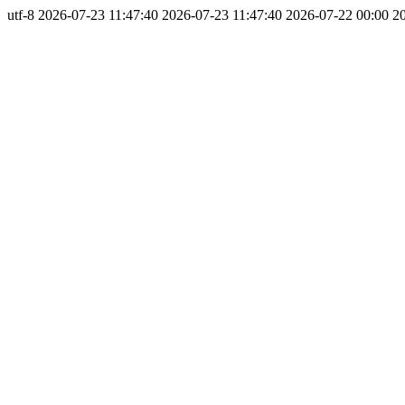
utf-8
2026-07-23 11:47:40
2026-07-23 11:47:40
2026-07-22 00:00
2